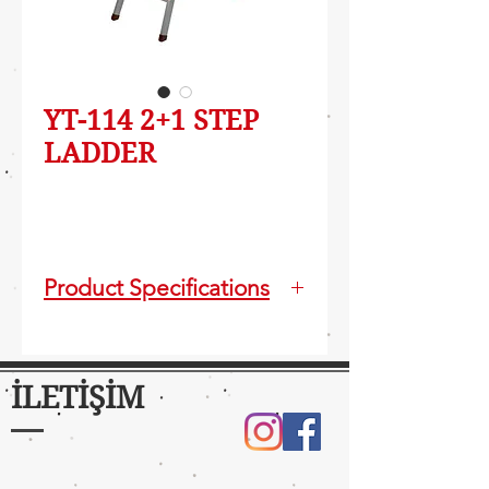
YT-114 2+1 STEP
LADDER
Product Specifications
Foldable and easy carriable
Electrostatic powder paint
Non-slip,embossed wide steps
İLETİŞİM
Installed Height: 100 cm
Step Width: 7,5 cm
Capacity: 120 kg