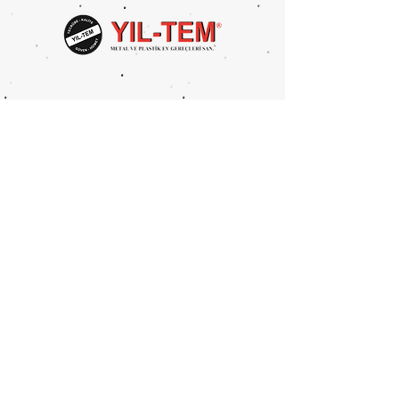
Package Volume: 0,04 m3
Package Size: 121x42x10x26
cm
Metal Type: Iron
UNITS PER PACKAGE: 1 PCS
Mahmutbey Merkez Mah.
Devekaldırımı Cad. 2625 Sok.
No:4 BAĞCILAR/İSTANBUL
Tel:
0212 446 8394
Fax:
0212 446 6386
info@yil-tem.com.tr