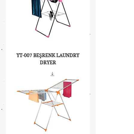
YT-007 BEŞRENK LAUNDRY
DRYER