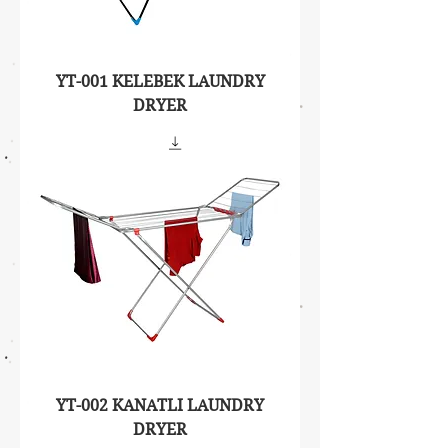
YT-001 KELEBEK LAUNDRY
DRYER
YT-002 KANATLI LAUNDRY
DRYER