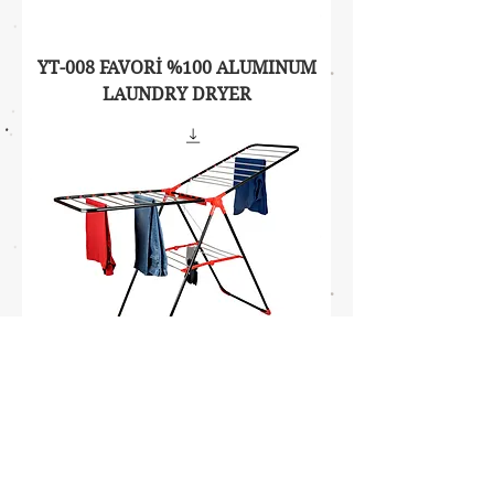
YT-008 FAVORİ %100 ALUMINUM
LAUNDRY DRYER
YT-009 PARTNER 1/2 ALUMINUM
LAUNDRY DRYER