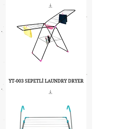
YT-003 SEPETLİ LAUNDRY DRYER