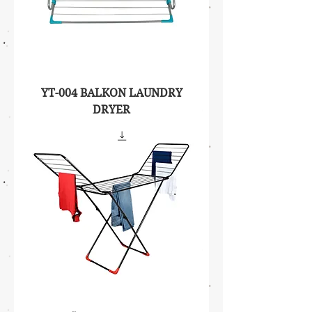
YT-004 BALKON LAUNDRY
DRYER