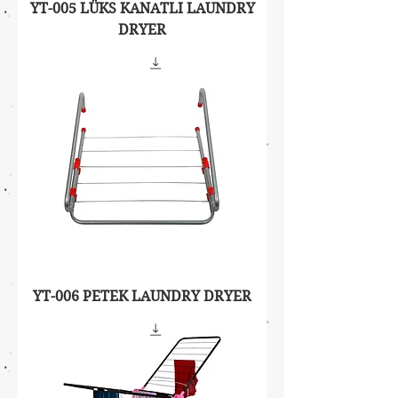
YT-005 LÜKS KANATLI LAUNDRY
DRYER
YT-006 PETEK LAUNDRY DRYER