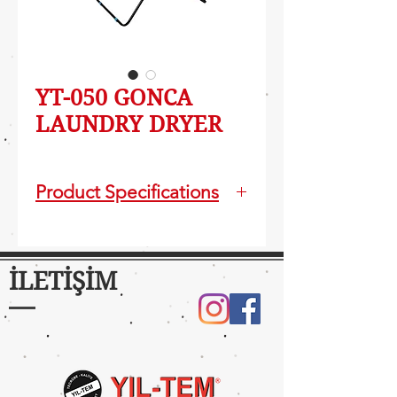
YT-050 GONCA
LAUNDRY DRYER
Product Specifications
Foldable and easy carriable
Electrostatic powder paint
11m Laundry hanging
İLETİŞİM
capacity
Installed Product Size:
101x90x60 cm
Package Volume: 0,3 m3
Package Size: 125x65x38 cm