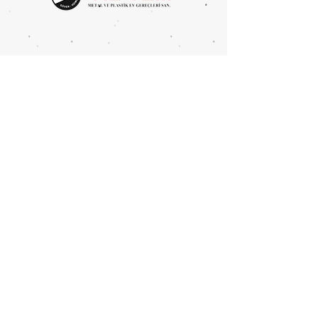
Metal Type: Iron
UNITS PER PACKAGE: 10 PCS
Mahmutbey Merkez Mah.
Devekaldırımı Cad. 2625 Sok.
No:4 BAĞCILAR/İSTANBUL
Tel:
0212 446 8394
Fax:
0212 446 6386
info@yil-tem.com.tr