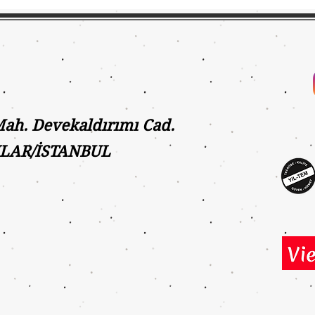
h. Devekaldırımı Cad.
ILAR/İSTANBUL