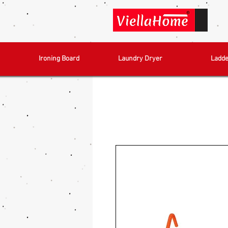
Ironing Board
Laundry Dryer
Ladde