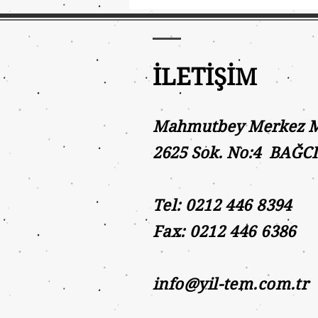
İLETİŞİM
Mahmutbey Merkez Ma
2625 Sok. No:4 BAĞC
Tel: 0212 446 8394
Fax: 0212 446 6386
info@yil-tem.com.tr