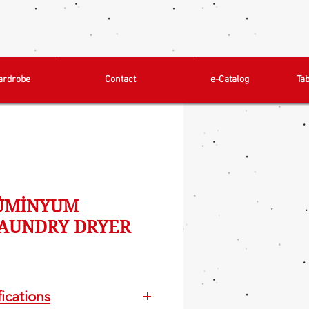
ardrobe
Contact
e-Catalog
Ta
LÜMİNYUM
AUNDRY DRYER
ications