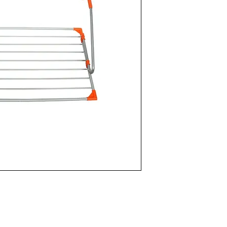
Foldable and eas
Aluminum Body
Can be set up fo
11m Laundry ha
Installed Produc
Package Volume:
Package Size: 1
Metal Type: Hook
aluminum
UNITS PER PACK