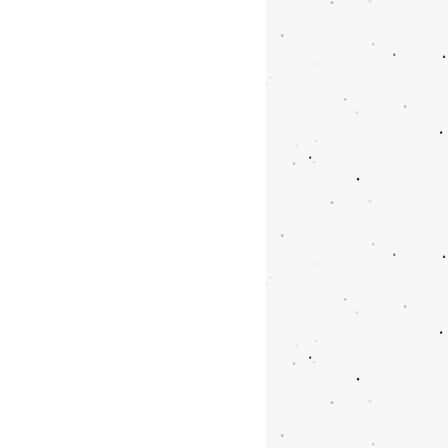
y carriable
r iron or marble wall
nging capacity
t Size: 101x54 cm
 0,155 m3
03x27x56 cm
s are iron and body is
AGE: 10 PCS