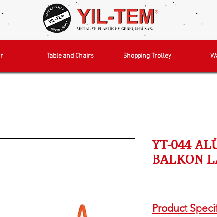
r
Table and Chairs
Shopping Trolley
W
YT-044 A
BALKON L
Product Specif