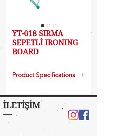
YT-018 SIRMA
SEPETLİ IRONING
BOARD
Product Specifications
Vapor permeable,wide and
monoblock body
Foldable and easy carriable
İLETİŞİM
Electrostatic powder paint
Fireproof silicons protect iron
surface
Table Size : 42x124 cm