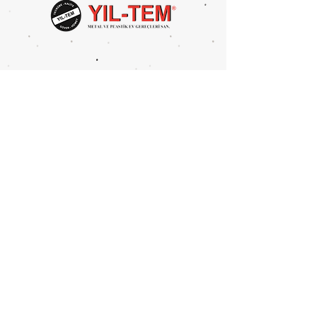
Head Size: 25x37cm
Height: 80-94 cm
Package Volume: 0,132 m3
Package Size: 163x45x18 cm
Metal Type: Iron
UNITS PER PACKAGE: 2 PCS
Mahmutbey Merkez Mah.
Devekaldırımı Cad. 2625 Sok.
No:4 BAĞCILAR/İSTANBUL
Tel:
0212 446 8394
Fax:
0212 446 6386
info@yil-tem.com.tr