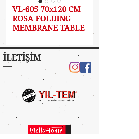
VL-605 70x120 CM
ROSA FOLDING
MEMBRANE TABLE
İLETİŞİM